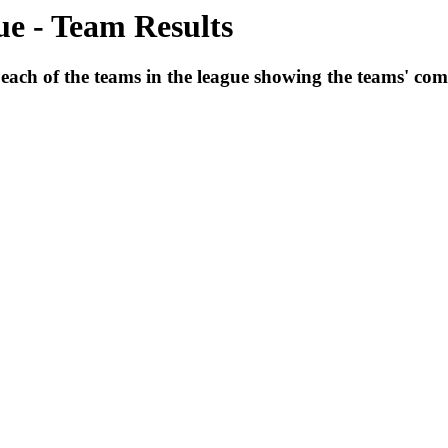
e - Team Results
 each of the teams in the league showing the teams' comb