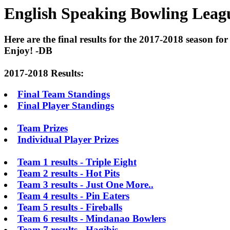
English Speaking Bowling Leagu
Here are the final results for the 2017-2018 season for
Enjoy! -DB
2017-2018 Results:
Final Team Standings
Final Player Standings
Team Prizes
Individual Player Prizes
Team 1 results - Triple Eight
Team 2 results - Hot Pits
Team 3 results - Just One More..
Team 4 results - Pin Eaters
Team 5 results - Fireballs
Team 6 results - Mindanao Bowlers
Team 7 results - Hagibis