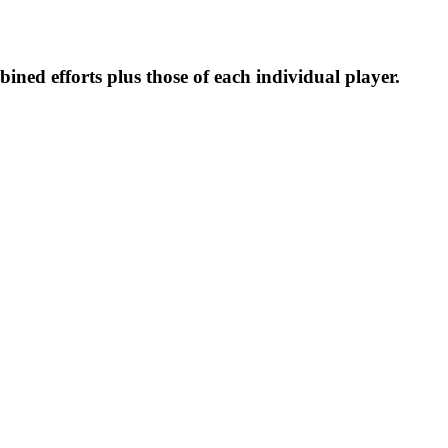
ined efforts plus those of each individual player.