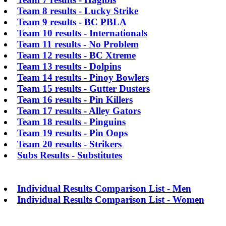
Team 8 results - Lucky Strike
Team 9 results - BC PBLA
Team 10 results - Internationals
Team 11 results - No Problem
Team 12 results - BC Xtreme
Team 13 results - Dolpins
Team 14 results - Pinoy Bowlers
Team 15 results - Gutter Dusters
Team 16 results - Pin Killers
Team 17 results - Alley Gators
Team 18 results - Pinguins
Team 19 results - Pin Oops
Team 20 results - Strikers
Subs Results - Substitutes
Individual Results Comparison List - Men
Individual Results Comparison List - Women